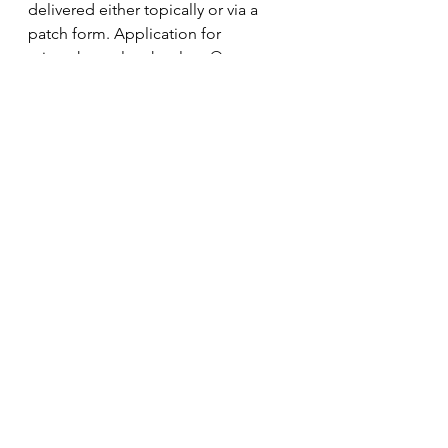
delivered either topically or via a 
patch form. Application for 
microchannel technology® range 
from medical aesthetics, 
dermatology, infectious diseases to 
oncology. The company’s mission is 
to modernize and personalize 
healthcare for patients through 
innovative drug and biologics 
delivery systems. 
Additional information about 
Aquavit can be found at 
www.aquavitpharma.com.
Forward-Looking Statements
To the extent any statements made 
in this release contain information 
that is not historical, these 