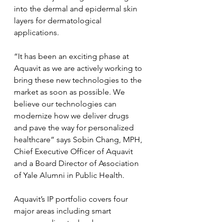
into the dermal and epidermal skin 
layers for dermatological 
applications.
“It has been an exciting phase at 
Aquavit as we are actively working to 
bring these new technologies to the 
market as soon as possible. We 
believe our technologies can 
modernize how we deliver drugs 
and pave the way for personalized 
healthcare” says Sobin Chang, MPH, 
Chief Executive Officer of Aquavit 
and a Board Director of Association 
of Yale Alumni in Public Health.
Aquavit’s IP portfolio covers four 
major areas including smart 