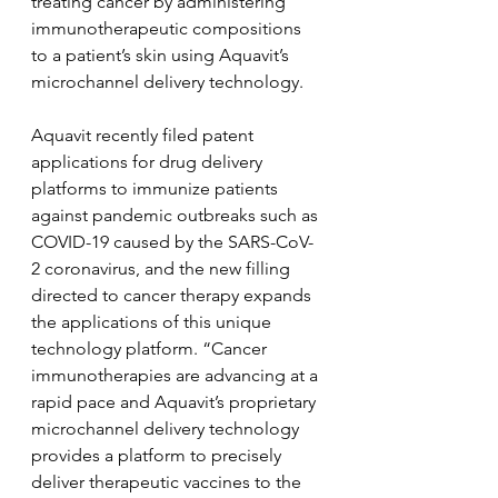
treating cancer by administering 
immunotherapeutic compositions 
to a patient’s skin using Aquavit’s 
microchannel delivery technology.
Aquavit recently filed patent 
applications for drug delivery 
platforms to immunize patients 
against pandemic outbreaks such as 
COVID-19 caused by the SARS-CoV-
2 coronavirus, and the new filling 
directed to cancer therapy expands 
the applications of this unique 
technology platform. “Cancer 
immunotherapies are advancing at a 
rapid pace and Aquavit’s proprietary 
microchannel delivery technology 
provides a platform to precisely 
deliver therapeutic vaccines to the 