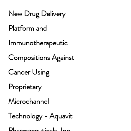
New Drug Delivery 
Platform and 
Immunotherapeutic 
Compositions Against 
Cancer Using 
Proprietary 
Microchannel 
Technology - Aquavit 
Pharmaceuticals, Inc. 