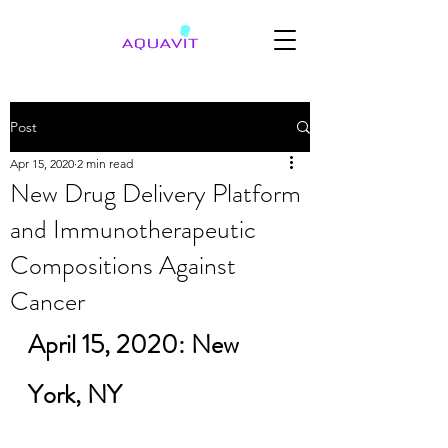
Post
Apr 15, 2020
2 min read
New Drug Delivery Platform
and Immunotherapeutic
Compositions Against
Cancer
April 15, 2020: New 
York, NY