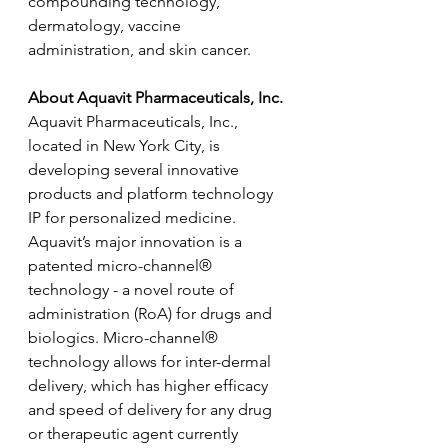
compounding technology, 
dermatology, vaccine 
administration, and skin cancer.
About Aquavit Pharmaceuticals, Inc.
Aquavit Pharmaceuticals, Inc., 
located in New York City, is 
developing several innovative 
products and platform technology 
IP for personalized medicine. 
Aquavit’s major innovation is a 
patented micro-channel® 
technology - a novel route of 
administration (RoA) for drugs and 
biologics. Micro-channel® 
technology allows for inter-dermal 
delivery, which has higher efficacy 
and speed of delivery for any drug 
or therapeutic agent currently 