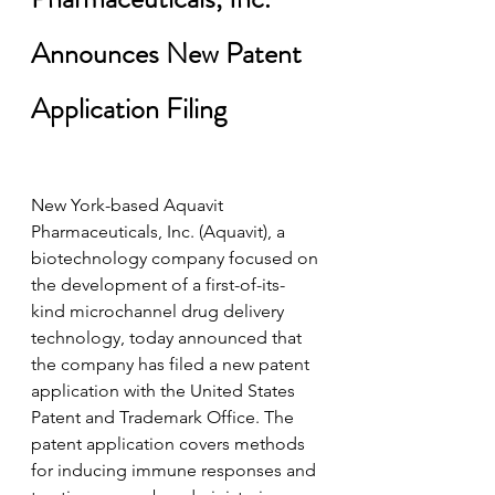
Announces New Patent 
Application Filing
New York-based Aquavit 
Pharmaceuticals, Inc. (Aquavit), a 
biotechnology company focused on 
the development of a first-of-its-
kind microchannel drug delivery 
technology, today announced that 
the company has filed a new patent 
application with the United States 
Patent and Trademark Office. The 
patent application covers methods 
for inducing immune responses and 