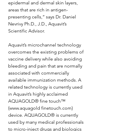
epidermal and dermal skin layers, 
areas that are rich in antigen-
presenting cells,” says Dr. Daniel 
Nevrivy Ph.D., J.D., Aquavit’s 
Scientific Advisor.
Aquavit’s microchannel technology 
overcomes the existing problems of 
vaccine delivery while also avoiding 
bleeding and pain that are normally 
associated with commercially 
available immunization methods. A 
related technology is currently used 
in Aquavit’s highly acclaimed 
AQUAGOLD® fine touch™ 
(www.aquagold finetouch.com) 
device. AQUAGOLD® is currently 
used by many medical professionals 
to micro-inject drugs and biologics 