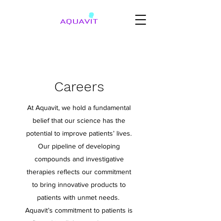
Careers
At Aquavit, we hold a fundamental
belief that our science has the
potential to improve patients’ lives.
Our pipeline of developing
compounds and investigative
therapies reflects our commitment
to bring innovative products to
patients with unmet needs.
Aquavit’s commitment to patients is