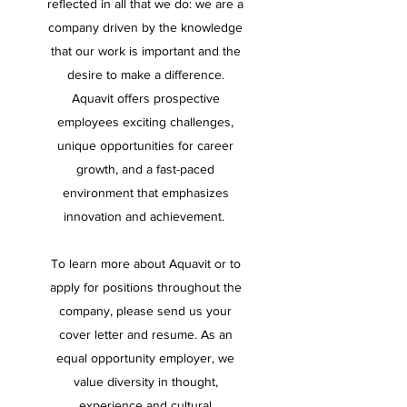
reflected in all that we do: we are a
company driven by the knowledge
that our work is important and the
desire to make a difference.
Aquavit offers prospective
employees exciting challenges,
unique opportunities for career
growth, and a fast-paced
environment that emphasizes
innovation and achievement.
To learn more about Aquavit or to
apply for positions throughout the
company, please send us your
cover letter and resume. As an
equal opportunity employer, we
value diversity in thought,
experience and cultural