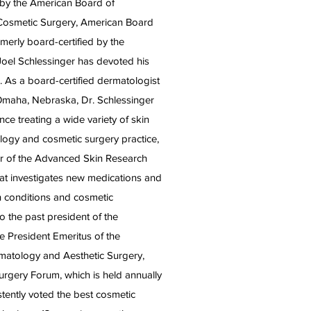
d by the American Board of
Cosmetic Surgery, American Board
merly board-certified by the
Joel Schlessinger has devoted his
. As a board-certified dermatologist
Omaha, Nebraska, Dr. Schlessinger
ce treating a wide variety of skin
logy and cosmetic surgery practice,
der of the Advanced Skin Research
 that investigates new medications and
n conditions and cosmetic
o the past president of the
 President Emeritus of the
matology and Aesthetic Surgery,
urgery Forum, which is held annually
tently voted the best cosmetic