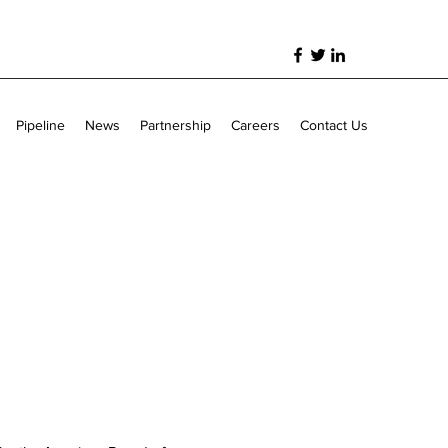
Pipeline
News
Partnership
Careers
Contact Us