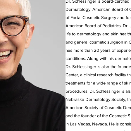
Dr. Schlessinger is board-certifie
Dermatology, American Board of 
of Facial Cosmetic Surgery and for
American Board of Pediatrics. Dr. 
life to dermatology and skin health
and general cosmetic surgeon in 
has more than 20 years of experien
conditions. Along with his dermato
Dr. Schlessinger is also the foun
Center, a clinical research facility
treatments for a wide range of ski
procedures. Dr. Schlessinger is als
Nebraska Dermatology Society, the
American Society of Cosmetic Der
and the founder of the Cosmetic S
in Las Vegas, Nevada. He is consis