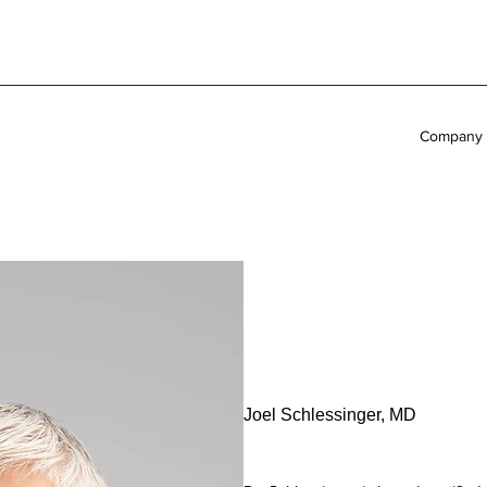
Company
Joel Schlessinger, MD