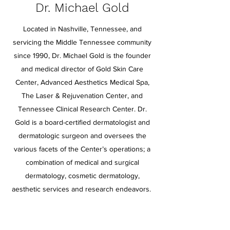
Dr. Michael Gold
Located in Nashville, Tennessee, and
servicing the Middle Tennessee community
since 1990, Dr. Michael Gold is the founder
and medical director of Gold Skin Care
Center, Advanced Aesthetics Medical Spa,
The Laser & Rejuvenation Center, and
Tennessee Clinical Research Center. Dr.
Gold is a board-certified dermatologist and
dermatologic surgeon and oversees the
various facets of the Center’s operations; a
combination of medical and surgical
dermatology, cosmetic dermatology,
aesthetic services and research endeavors.
Dr. Gold has earned worldwide recognition
for providing patients with leading edge